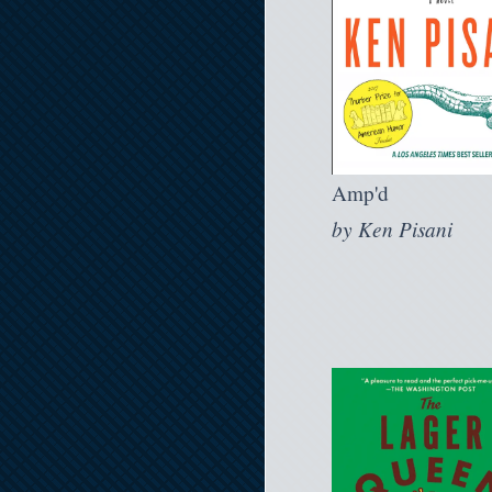
Amp'd
by
Ken Pisani