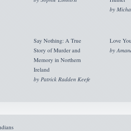
by
Micha
Say Nothing: A True
Love You
by
Amand
Story of Murder and
Memory in Northern
Ireland
by
Patrick Radden Keefe
ndians