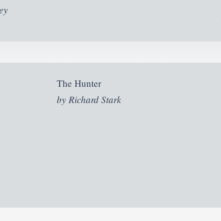
ey
The Hunter
by
Richard Stark