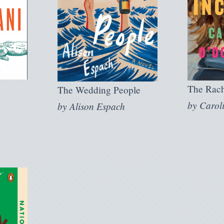
The Rach
The Wedding People
by
Carol
by
Alison Espach