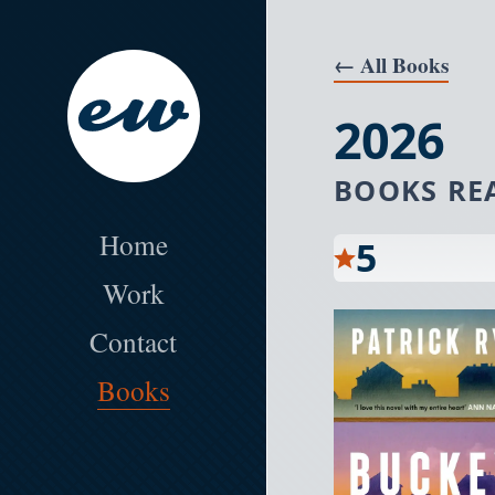
Skip to the main content
← All Books
2026
BOOKS RE
Erik Wallace Product and Web Desig
Home
5
Work
Contact
Books