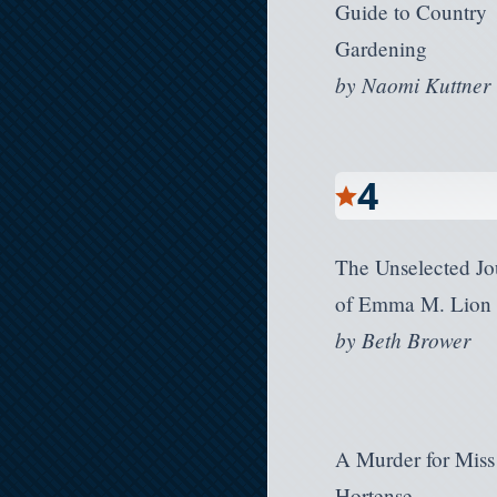
Guide to Country
Gardening
by
Naomi Kuttner
4
The Unselected Jo
of Emma M. Lion
by
Beth Brower
A Murder for Miss
Hortense