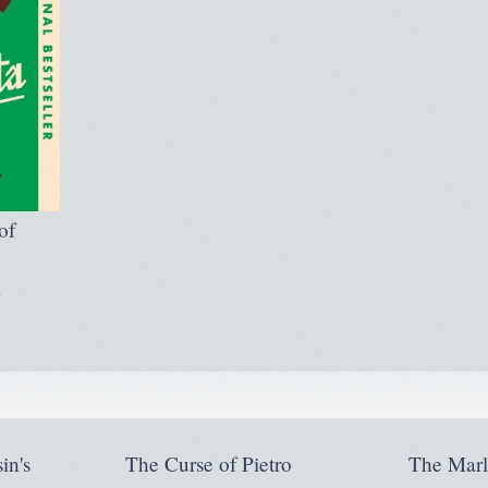
of
l
in's
The Curse of Pietro
The Mar