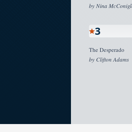
by
Nina McConigl
3
The Desperado
by
Clifton Adams