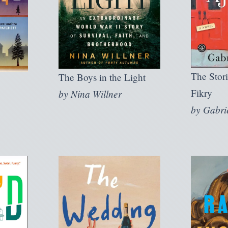
The Stori
The Boys in the Light
Fikry
by
Nina Willner
by
Gabri