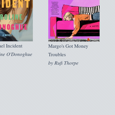
el Incident
Margo's Got Money
ine O'Donoghue
Troubles
by
Rufi Thorpe