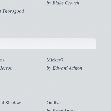
by
Blake Crouch
t Thorogood
ns
Mickey7
Herron
by
Edward Ashton
aul Shadow
Outlive
by
Peter Attia