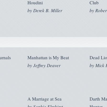
Houdini
Club
by
Derek B. Miller
by
Rober
urnals
Manhattan is My Beat
Dead Lio
by
Jeffrey Deaver
by
Mick 
A Marriage at Sea
Darth M
by
Sophie Elmhirst
Hunter