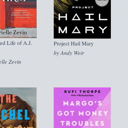
ed Life of A.J.
Project Hail Mary
by
Andy Weir
elle Zevin