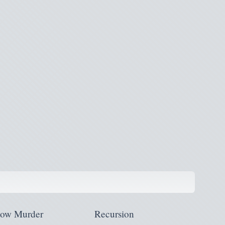
low Murder
Recursion