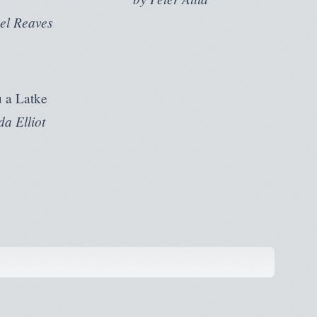
el Reaves
 a Latke
a Elliot