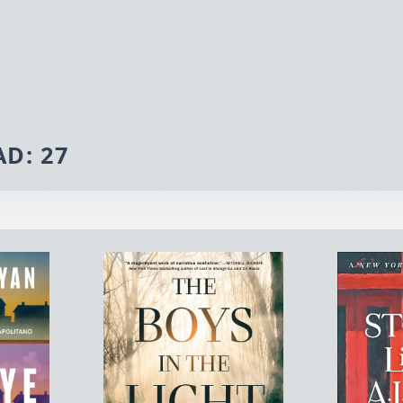
AD:
27
ner