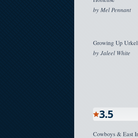
by
Mel Pennant
Growing Up Urkel
by
Jaleel White
3.5
Cowboys & East I