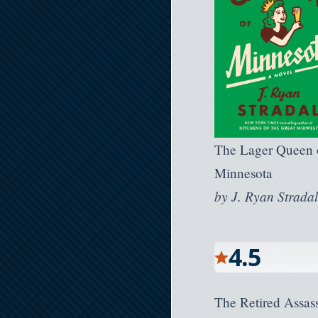
The Lager Queen 
Minnesota
by
J. Ryan Strada
4.5
The Retired Assass