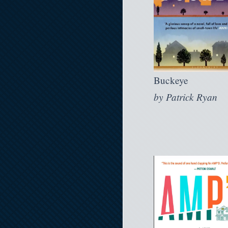
Buckeye
by
Patrick Ryan