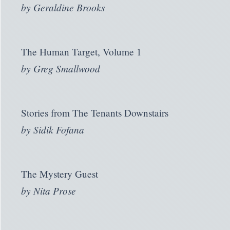
by
Geraldine Brooks
The Human Target, Volume 1
by
Greg Smallwood
Stories from The Tenants Downstairs
by
Sidik Fofana
The Mystery Guest
by
Nita Prose