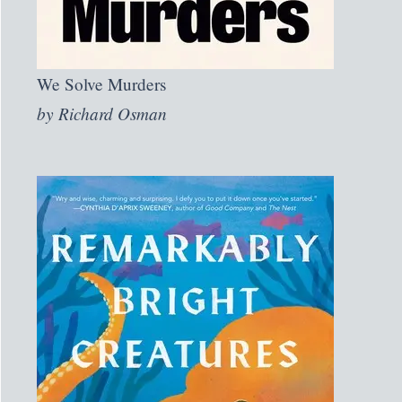
We Solve Murders
by
Richard Osman