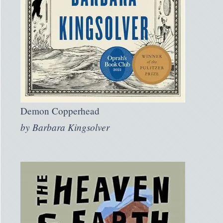
Demon Copperhead
by
Barbara Kingsolver