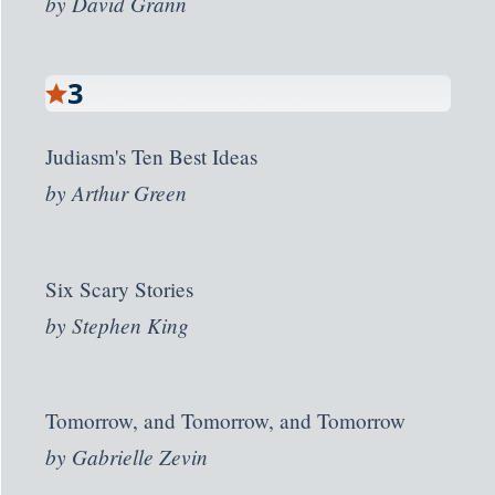
by
David Grann
3
Judiasm's Ten Best Ideas
by
Arthur Green
Six Scary Stories
by
Stephen King
Tomorrow, and Tomorrow, and Tomorrow
by
Gabrielle Zevin