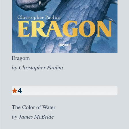
Eragorn
by
Christopher Paolini
4
The Color of Water
by
James McBride