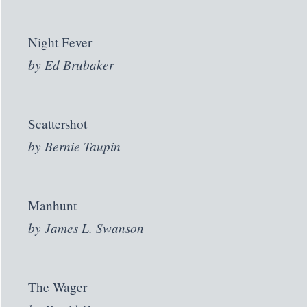
Night Fever
by
Ed Brubaker
Scattershot
by
Bernie Taupin
Manhunt
by
James L. Swanson
The Wager