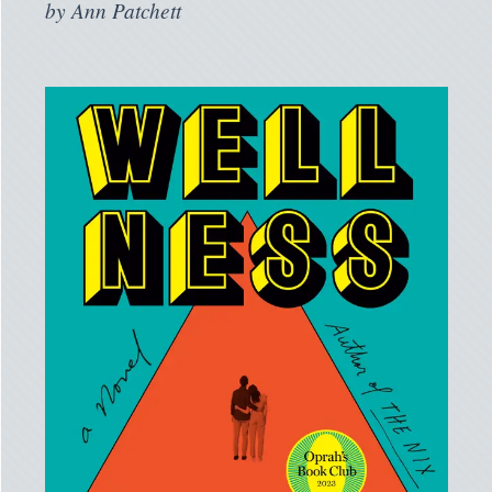
by
Ann Patchett