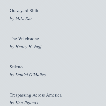
Graveyard Shift
by
M.L. Rio
The Witchstone
by
Henry H. Neff
Stiletto
by
Daniel O'Malley
Trespassing Across America
by
Ken Ilgunas