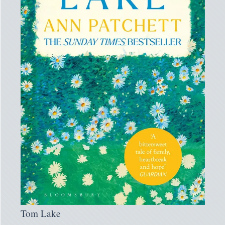
Tom Lake