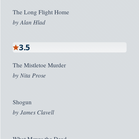
The Long Flight Home
by
Alan Hlad
3.5
The Mistletoe Murder
by
Nita Prose
Shogun
by
James Clavell
What Moves the Dead