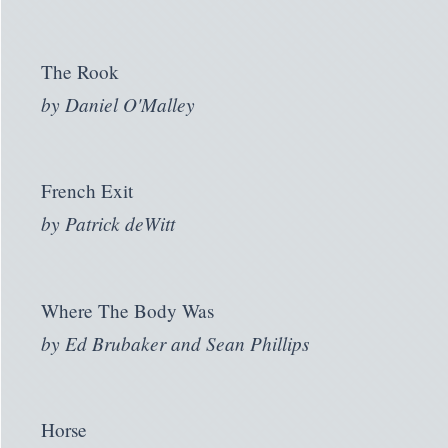
The Rook
by
Daniel O'Malley
French Exit
by
Patrick deWitt
Where The Body Was
by
Ed Brubaker and Sean Phillips
Horse