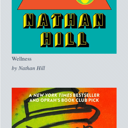
Wellness
by
Nathan Hill