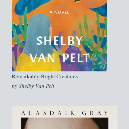
Remarkably Bright Creatures
by
Shelby Van Pelt