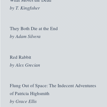
by
T. Kingfisher
They Both Die at the End
by
Adam Silvera
Red Rabbit
by
Alex Grecian
Flung Out of Space: The Indecent Adventures
of Patricia Highsmith
by
Grace Ellis