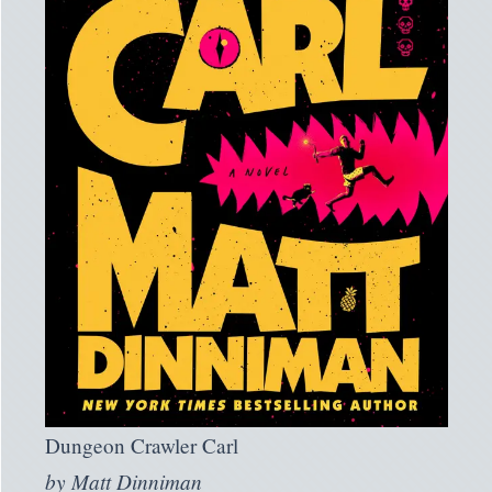
Dungeon Crawler Carl
by
Matt Dinniman