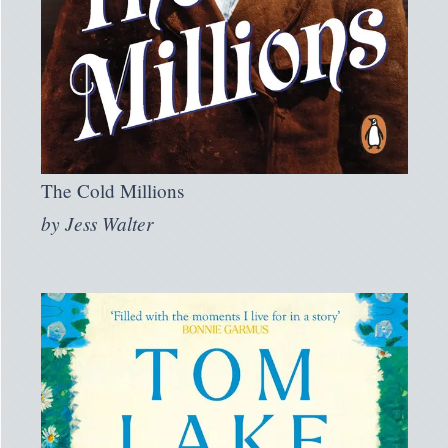
The Cold Millions
by
Jess Walter