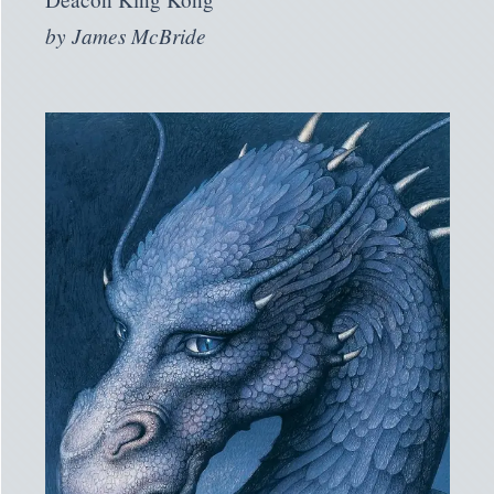
by
James McBride