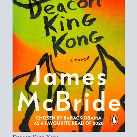
Deacon King Kong