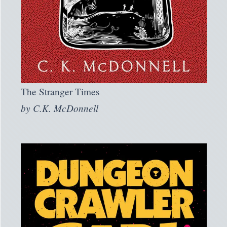
The Stranger Times
by
C.K. McDonnell