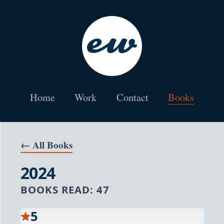
Skip to the main content
Erik Wallace Product and Web Designer
Home
Work
Contact
Books
← All Books
2024
BOOKS READ:
47
5