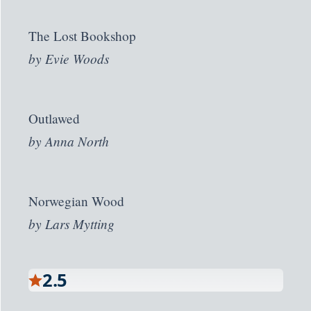
The Lost Bookshop
by
Evie Woods
Outlawed
by
Anna North
Norwegian Wood
by
Lars Mytting
2.5