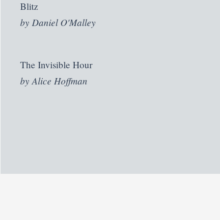
Blitz
by
Daniel O'Malley
The Invisible Hour
by
Alice Hoffman