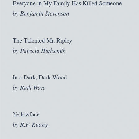
Everyone in My Family Has Killed Someone
by
Benjamin Stevenson
The Talented Mr. Ripley
by
Patricia Highsmith
In a Dark, Dark Wood
by
Ruth Ware
Yellowface
by
R.F. Kuang