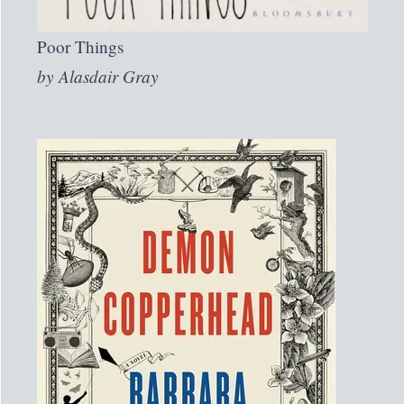
Poor Things
by
Alasdair Gray