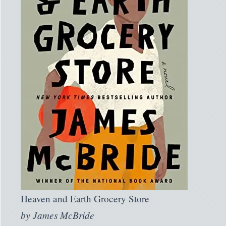
Heaven and Earth Grocery Store
by
James McBride